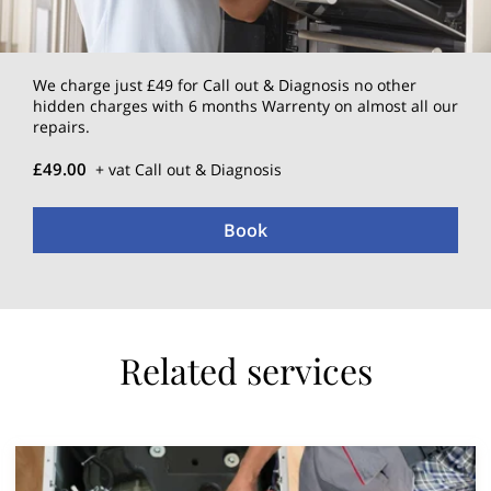
We charge just £49 for Call out & Diagnosis no other
hidden charges with 6 months Warrenty on almost all our
repairs.
£49.00
+ vat Call out & Diagnosis
Book
Related services