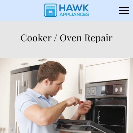
Cooker / Oven Repair